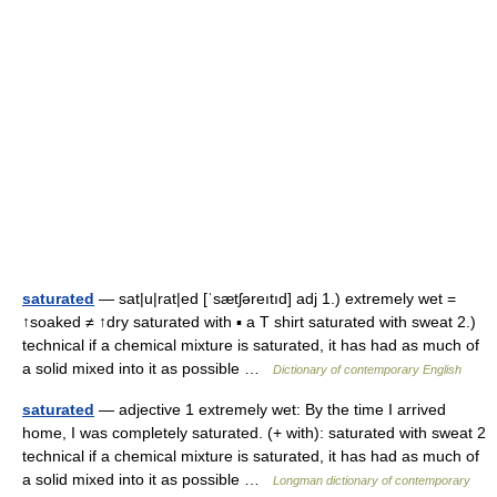
saturated
— sat|u|rat|ed [ˈsætʃəreıtıd] adj 1.) extremely wet =
↑soaked ≠ ↑dry saturated with ▪ a T shirt saturated with sweat 2.)
technical if a chemical mixture is saturated, it has had as much of
a solid mixed into it as possible …
Dictionary of contemporary English
saturated
— adjective 1 extremely wet: By the time I arrived
home, I was completely saturated. (+ with): saturated with sweat 2
technical if a chemical mixture is saturated, it has had as much of
a solid mixed into it as possible …
Longman dictionary of contemporary