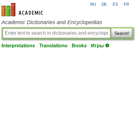
RU
DE
ES
FR
en-academic.com
Academic Dictionaries and Encyclopedias
Search!
Interpretations
Translations
Books
Игры ⚽