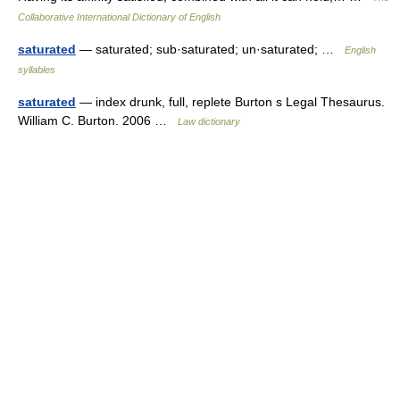
Collaborative International Dictionary of English
saturated
— saturated; sub·saturated; un·saturated; …
English
syllables
saturated
— index drunk, full, replete Burton s Legal Thesaurus.
William C. Burton. 2006 …
Law dictionary