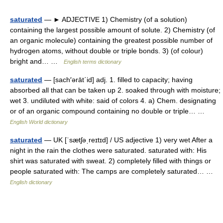
saturated
— ► ADJECTIVE 1) Chemistry (of a solution)
containing the largest possible amount of solute. 2) Chemistry (of
an organic molecule) containing the greatest possible number of
hydrogen atoms, without double or triple bonds. 3) (of colour)
bright and… …
English terms dictionary
saturated
— [sach′ərāt΄id] adj. 1. filled to capacity; having
absorbed all that can be taken up 2. soaked through with moisture;
wet 3. undiluted with white: said of colors 4. a) Chem. designating
or of an organic compound containing no double or triple… …
English World dictionary
saturated
— UK [ˈsætʃəˌreɪtɪd] / US adjective 1) very wet After a
night in the rain the clothes were saturated. saturated with: His
shirt was saturated with sweat. 2) completely filled with things or
people saturated with: The camps are completely saturated… …
English dictionary