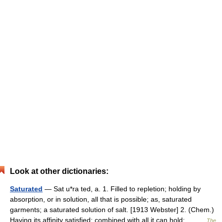
Look at other dictionaries:
Saturated
— Sat u*ra ted, a. 1. Filled to repletion; holding by
absorption, or in solution, all that is possible; as, saturated
garments; a saturated solution of salt. [1913 Webster] 2. (Chem.)
Having its affinity satisfied; combined with all it can hold;… …
The