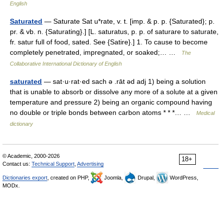
English
Saturated
— Saturate Sat u*rate, v. t. [imp. & p. p. {Saturated}; p.
pr. & vb. n. {Saturating}.] [L. saturatus, p. p. of saturare to saturate,
fr. satur full of food, sated. See {Satire}.] 1. To cause to become
completely penetrated, impregnated, or soaked;… …
The
Collaborative International Dictionary of English
saturated
— sat·u·rat·ed sach ə .rāt əd adj 1) being a solution
that is unable to absorb or dissolve any more of a solute at a given
temperature and pressure 2) being an organic compound having
no double or triple bonds between carbon atoms * * *… …
Medical
dictionary
© Academic, 2000-2026
18+
Contact us:
Technical Support
,
Advertising
Dictionaries export
, created on PHP,
Joomla,
Drupal,
WordPress,
MODx.