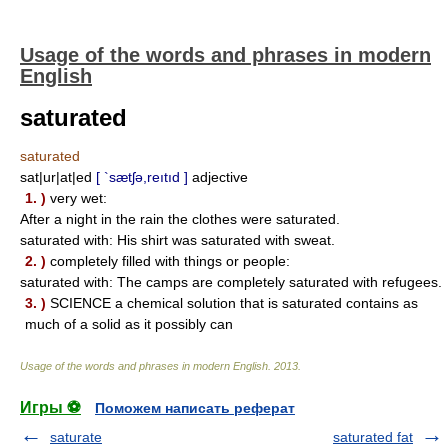
Usage of the words and phrases in modern
English
saturated
saturated
sat|ur|at|ed
[ `sætʃə,reıtıd ]
adjective
1. )
very wet:
After a night in the rain the clothes were saturated.
saturated with: His shirt was saturated with sweat.
2. )
completely filled with things or people:
saturated with: The camps are completely saturated with refugees.
3. )
SCIENCE a chemical solution that is saturated contains as
much of a solid as it possibly can
Usage of the words and phrases in modern English
.
2013
.
Игры ⚽
Поможем написать реферат
saturate
saturated fat